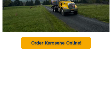
Order Kerosene Online!