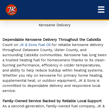
Skip
☰
to
content
Kerosene Delivery
Dependable Kerosene Delivery Throughout the Catskills
Count on
JK & Sons Fuel Oil
for reliable kerosene delivery
throughout Delaware County, Ulster County, and
surrounding Catskills communities. Kerosene has long been
a trusted heating fuel for homeowners thanks to its clean-
burning performance, efficiency in colder temperatures,
and ability to help reduce buildup within heating systems.
Whether you rely on kerosene for primary home heating,
supplemental heat, or outdoor equipment, JK & Sons is
committed to dependable delivery and responsive local
service.
Family-Owned Service Backed by Reliable Local Support
As a second-generation, family-owned fuel company, JK &