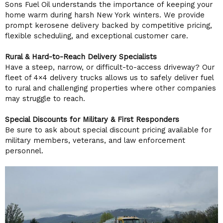
Sons Fuel Oil understands the importance of keeping your
home warm during harsh New York winters. We provide
prompt kerosene delivery backed by competitive pricing,
flexible scheduling, and exceptional customer care.
Rural & Hard-to-Reach Delivery Specialists
Have a steep, narrow, or difficult-to-access driveway? Our
fleet of 4×4 delivery trucks allows us to safely deliver fuel
to rural and challenging properties where other companies
may struggle to reach.
Special Discounts for Military & First Responders
Be sure to ask about special discount pricing available for
military members, veterans, and law enforcement
personnel.