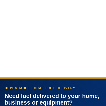
DEPENDABLE LOCAL FUEL DELIVERY
Need fuel delivered to your home,
business or equipment?